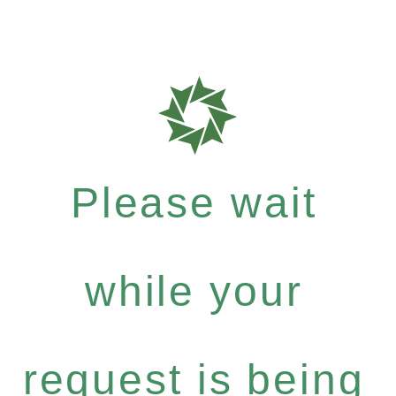
Please wait
while your
request is being