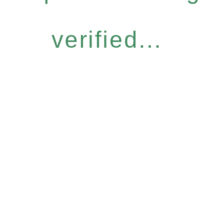
verified...