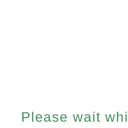
Please wait whil