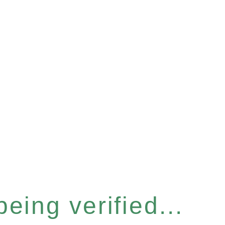
eing verified...