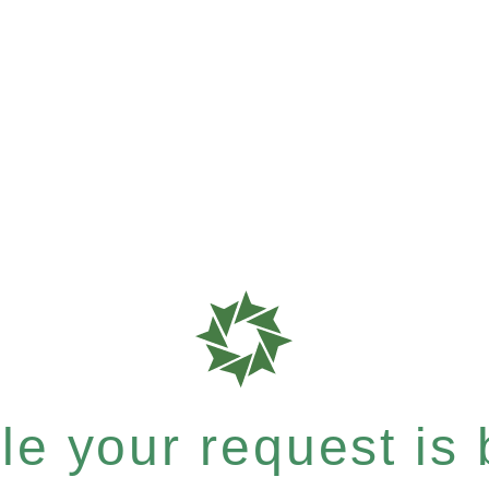
e your request is b