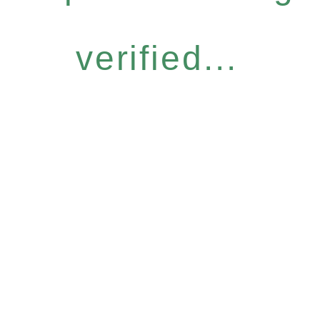
verified...