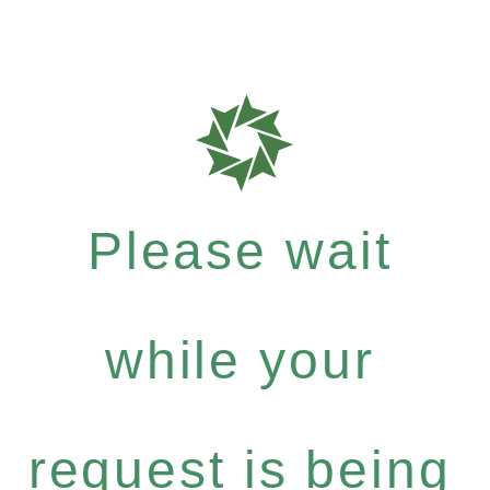
Please wait
while your
request is being