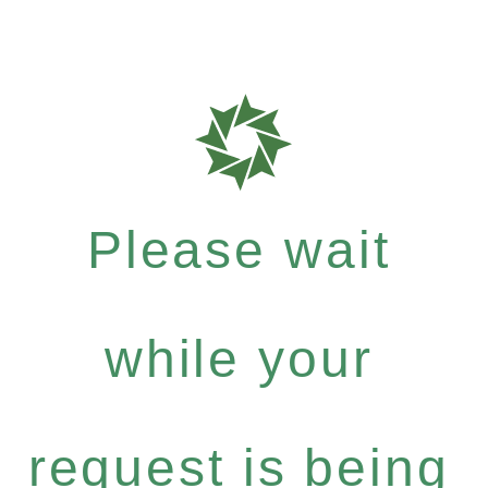
Please wait
while your
request is being