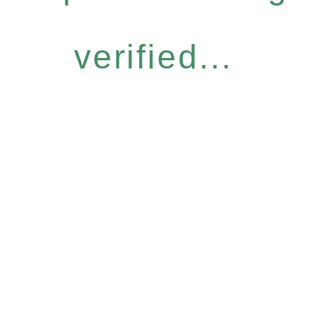
verified...