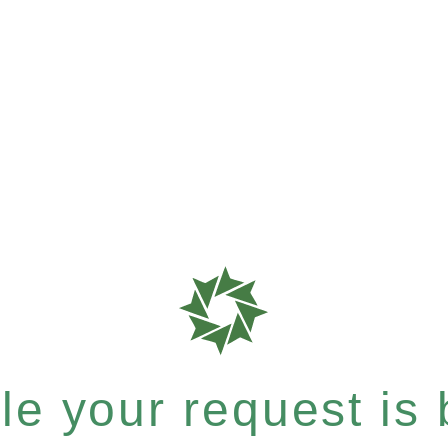
e your request is b