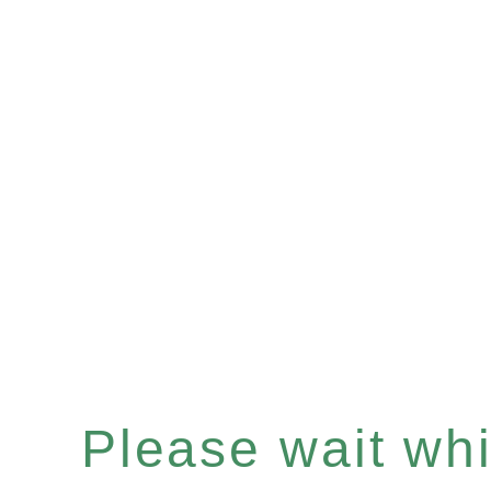
Please wait whil