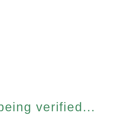
eing verified...