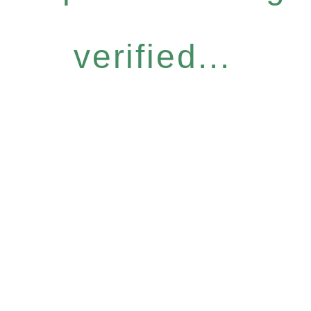
verified...