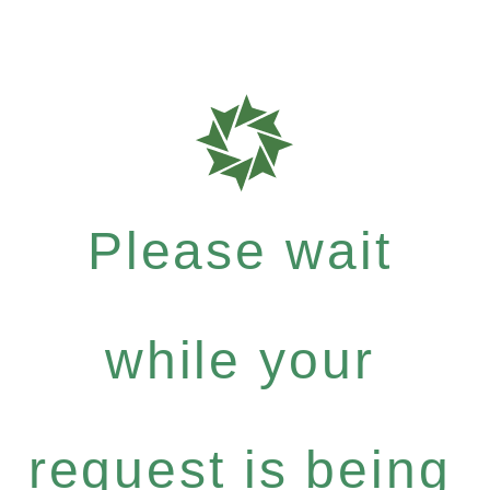
Please wait
while your
request is being