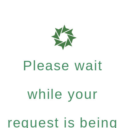
Please wait
while your
request is being