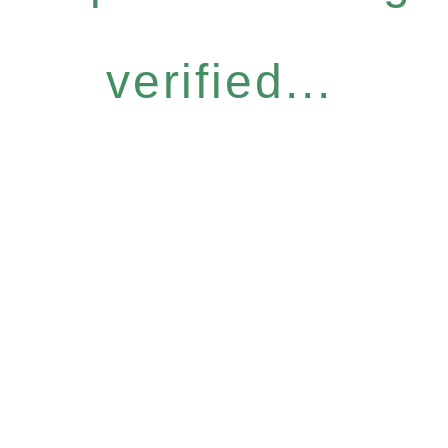
verified...