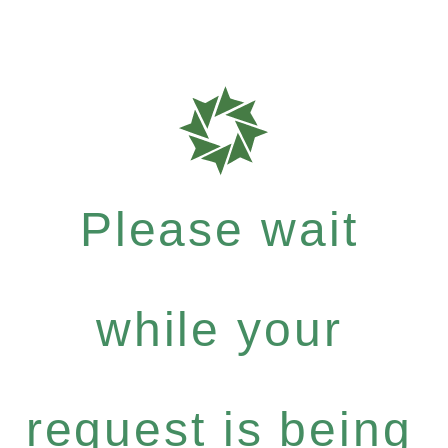
Please wait
while your
request is being