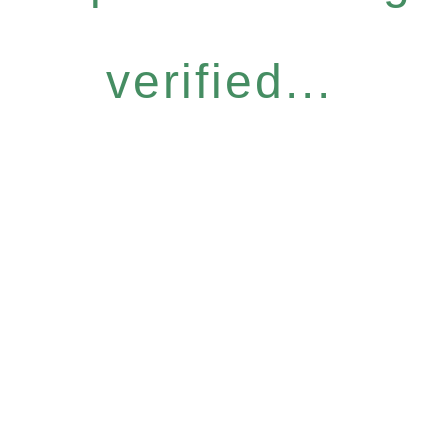
verified...