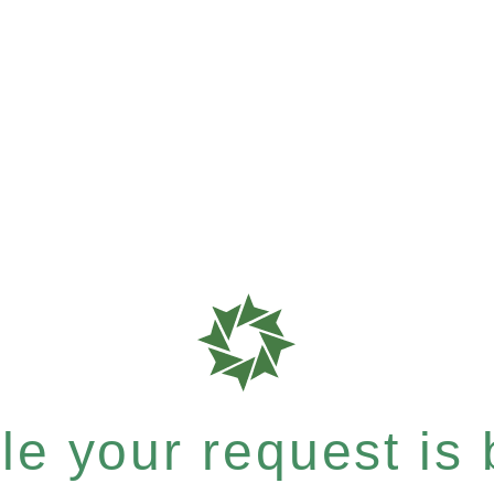
e your request is b