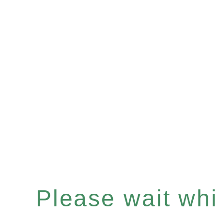
Please wait whil