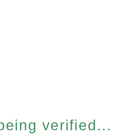
eing verified...