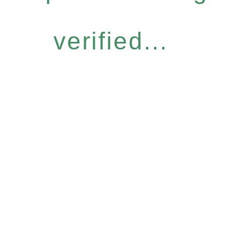
verified...