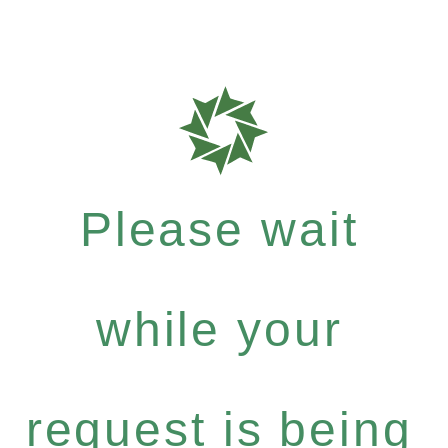
Please wait
while your
request is being