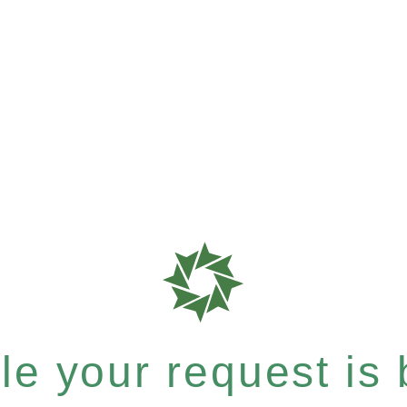
e your request is b