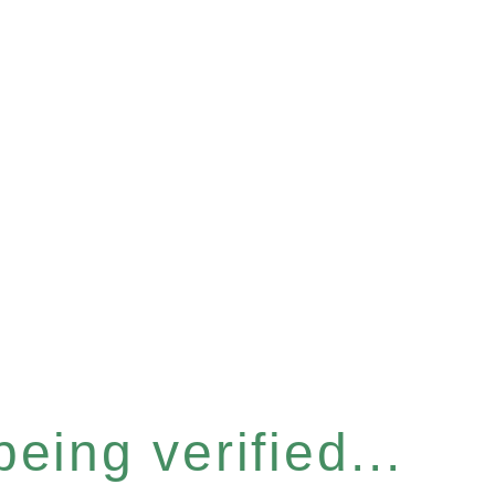
eing verified...