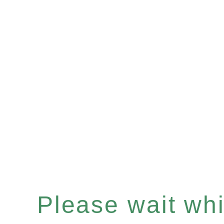
Please wait whil