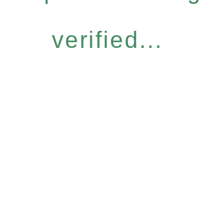
verified...