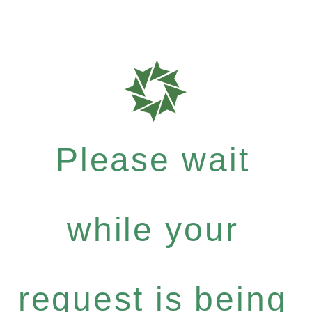
Please wait
while your
request is being