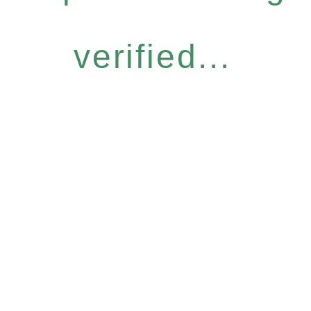
verified...