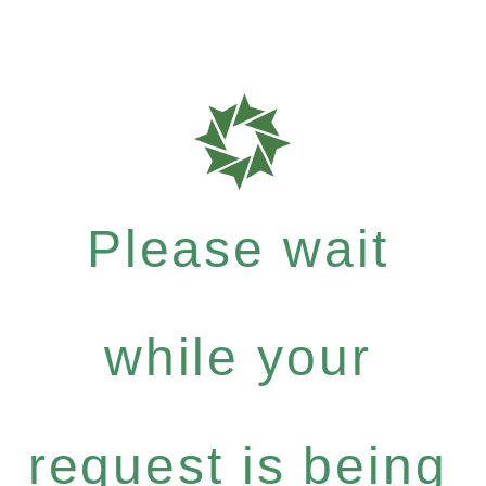
Please wait
while your
request is being