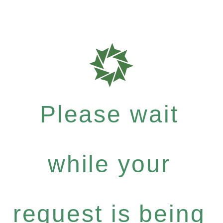
Please wait
while your
request is being