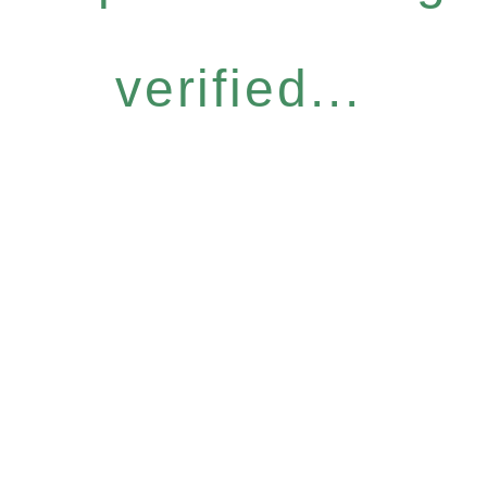
verified...