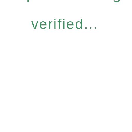
verified...