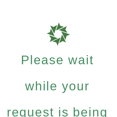
Please wait
while your
request is being