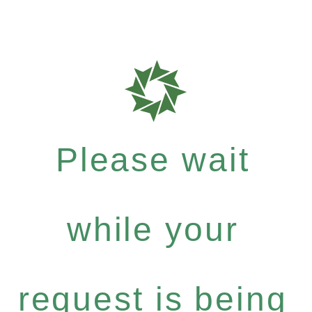
Please wait
while your
request is being