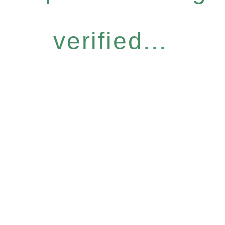
verified...