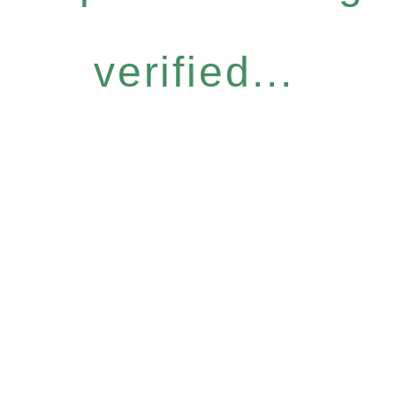
verified...