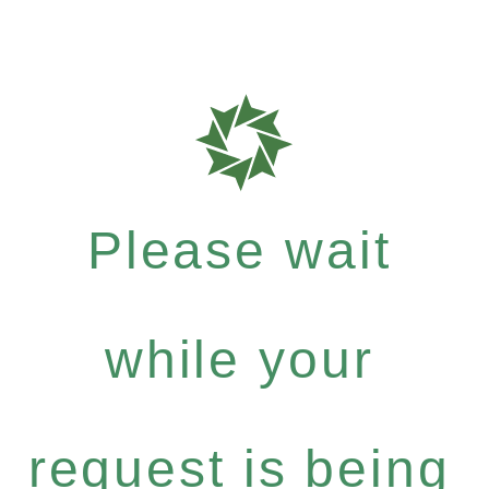
Please wait
while your
request is being