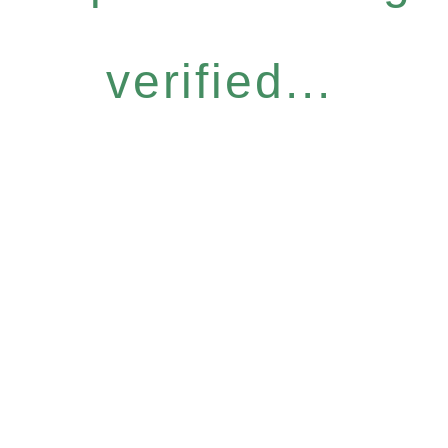
verified...