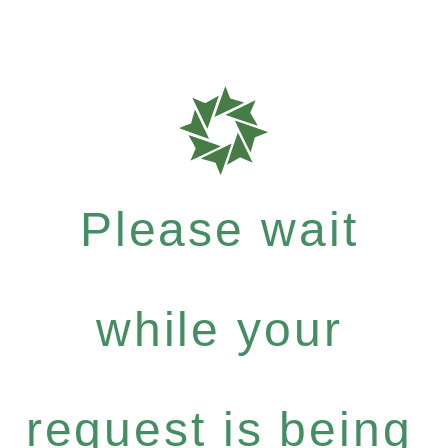
Please wait
while your
request is being