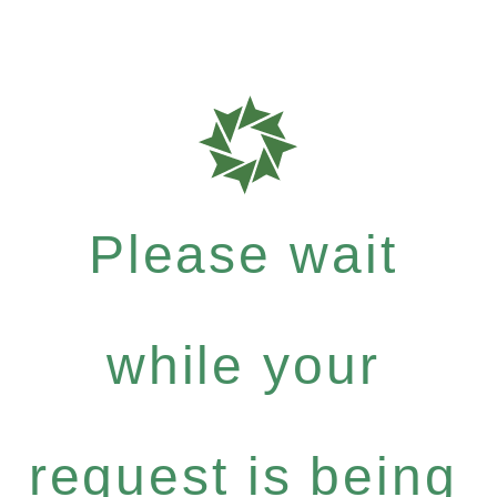
Please wait
while your
request is being