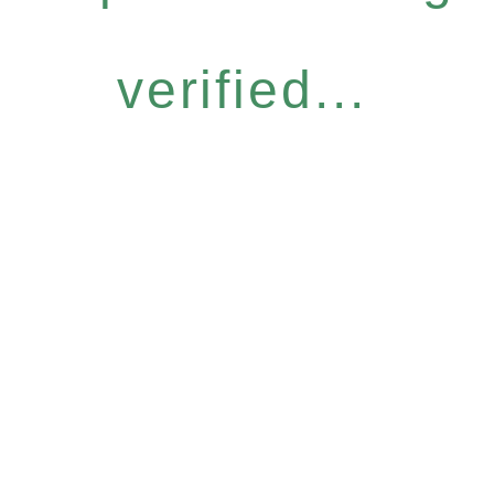
verified...